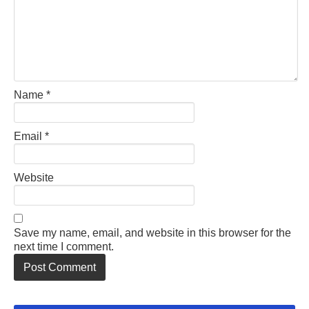
Name
*
Email
*
Website
Save my name, email, and website in this browser for the
next time I comment.