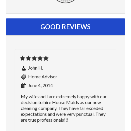
GOOD REVIEWS
John H.
Home Advisor
June 4, 2014
My wife and I are extremely happy with our
decision to hire House Maids as our new
cleaning company. They have far exceded
expectations and were very punctual. They
are true professionals!!!