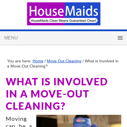
You are here:
Home
/
Move Out Cleaning
/
What is Involved in
a Move-Out Cleaning?
WHAT IS INVOLVED
IN A MOVE-OUT
CLEANING?
Moving
can be a