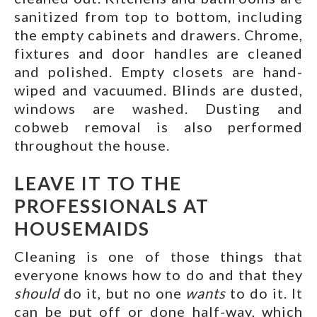
sanitized from top to bottom, including
the empty cabinets and drawers. Chrome,
fixtures and door handles are cleaned
and polished. Empty closets are hand-
wiped and vacuumed. Blinds are dusted,
windows are washed. Dusting and
cobweb removal is also performed
throughout the house.
LEAVE IT TO THE
PROFESSIONALS AT
HOUSEMAIDS
Cleaning is one of those things that
everyone knows how to do and that they
should
do it, but no one
wants
to do it. It
can be put off or done half-way, which