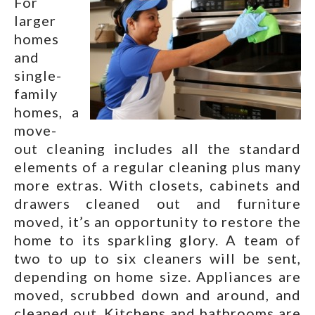
For
larger
homes
and
single-
family
homes, a
move-
out cleaning includes all the standard
elements of a regular cleaning plus many
more extras. With closets, cabinets and
drawers cleaned out and furniture
moved, it’s an opportunity to restore the
home to its sparkling glory. A team of
two to up to six cleaners will be sent,
depending on home size. Appliances are
moved, scrubbed down and around, and
cleaned out. Kitchens and bathrooms are