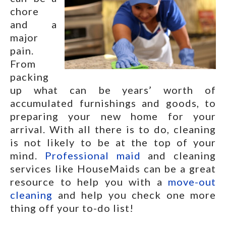
chore
and a
major
pain.
From
packing
up what can be years’ worth of
accumulated furnishings and goods, to
preparing your new home for your
arrival. With all there is to do, cleaning
is not likely to be at the top of your
mind.
Professional maid
and cleaning
services like HouseMaids can be a great
resource to help you with a
move-out
cleaning
and help you check one more
thing off your to-do list!