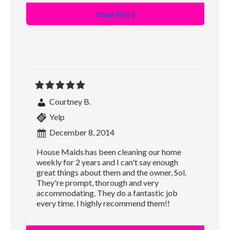
Read More
Courtney B.
Yelp
December 8, 2014
House Maids has been cleaning our home
weekly for 2 years and I can't say enough
great things about them and the owner, Sol.
They're prompt, thorough and very
accommodating. They do a fantastic job
every time. I highly recommend them!!