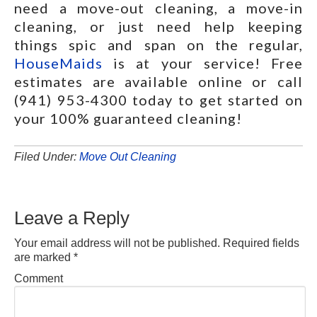
need a move-out cleaning, a move-in
cleaning, or just need help keeping
things spic and span on the regular,
HouseMaids
is at your service! Free
estimates are available online or call
(941) 953-4300 today to get started on
your 100% guaranteed cleaning!
Filed Under:
Move Out Cleaning
Leave a Reply
Your email address will not be published.
Required fields
are marked
*
Comment