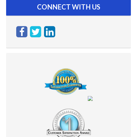
CONNECT WITH US