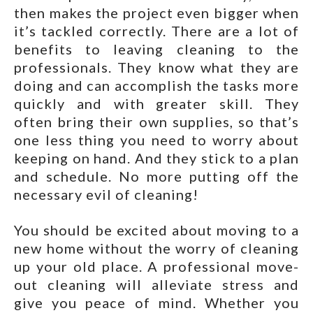
then makes the project even bigger when
it’s tackled correctly. There are a lot of
benefits to leaving cleaning to the
professionals. They know what they are
doing and can accomplish the tasks more
quickly and with greater skill. They
often bring their own supplies, so that’s
one less thing you need to worry about
keeping on hand. And they stick to a plan
and schedule. No more putting off the
necessary evil of cleaning!
You should be excited about moving to a
new home without the worry of cleaning
up your old place. A professional move-
out cleaning will alleviate stress and
give you peace of mind. Whether you