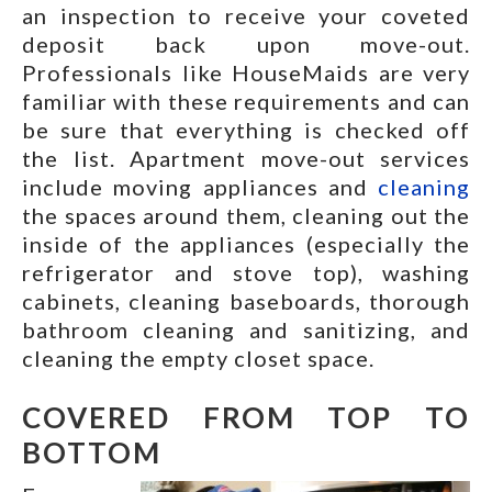
an inspection to receive your coveted
deposit back upon move-out.
Professionals like HouseMaids are very
familiar with these requirements and can
be sure that everything is checked off
the list. Apartment move-out services
include moving appliances and
cleaning
the spaces around them, cleaning out the
inside of the appliances (especially the
refrigerator and stove top), washing
cabinets, cleaning baseboards, thorough
bathroom cleaning and sanitizing, and
cleaning the empty closet space.
COVERED FROM TOP TO
BOTTOM