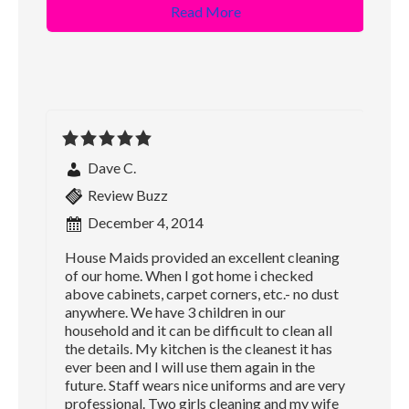
Read More
Dave C.
Review Buzz
December 4, 2014
House Maids provided an excellent cleaning
of our home. When I got home i checked
above cabinets, carpet corners, etc.- no dust
anywhere. We have 3 children in our
household and it can be difficult to clean all
the details. My kitchen is the cleanest it has
ever been and I will use them again in the
future. Staff wears nice uniforms and are very
professional. Two girls cleaning and my wife