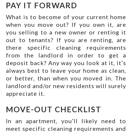
PAY IT FORWARD
What is to become of your current home
when you move out? If you own it, are
you selling to a new owner or renting it
out to tenants? If you are renting, are
there specific cleaning requirements
from the landlord in order to get a
deposit back? Any way you look at it, it’s
always best to leave your home as clean,
or better, than when you moved in. The
landlord and/or new residents will surely
appreciate it.
MOVE-OUT CHECKLIST
In an apartment, you’ll likely need to
meet specific cleaning requirements and