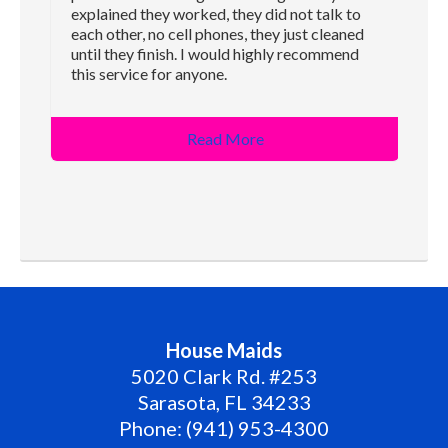
explained they worked, they did not talk to
each other, no cell phones, they just cleaned
until they finish. I would highly recommend
this service for anyone.
Read More
House Maids
5020 Clark Rd. #253
Sarasota
,
FL
34233
Phone:
(941) 953-4300