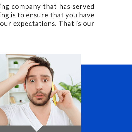
ning company that has served
ng is to ensure that you have
our expectations. That is our