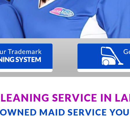
CLEANING SERVICE IN 
-OWNED MAID SERVICE YOU