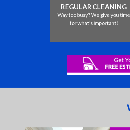
REGULAR CLEANING
Way too busy? We give you tim
for what’s important!