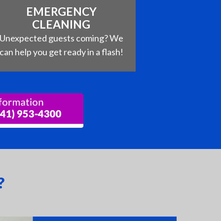
EMERGENCY
CLEANING
Unexpected guests coming? We
can help you get ready in a flash!
?