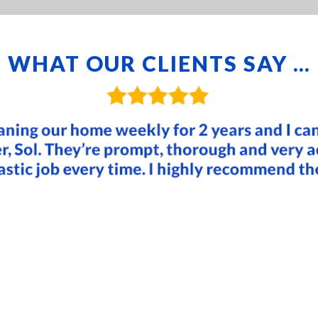
WHAT OUR CLIENTS SAY …