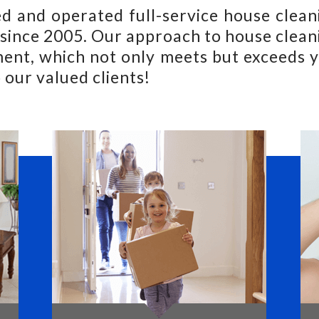
d and operated full-service house clea
ince 2005. Our approach to house cleani
ent, which not only meets but exceeds y
 our valued clients!