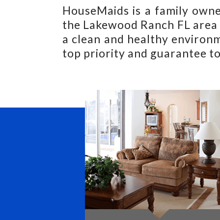
HouseMaids is a family owne
the Lakewood Ranch FL area s
a clean and healthy environm
top priority and guarantee to