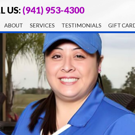
L US:
(941) 953-4300
ABOUT
SERVICES
TESTIMONIALS
GIFT CAR