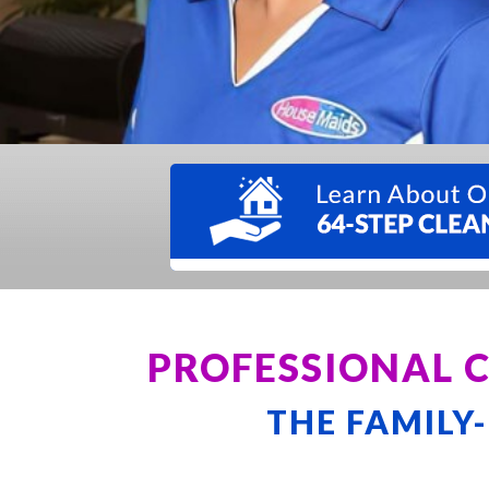
PROFESSIONAL 
THE FAMILY