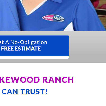
LAKEWOOD RANCH
 CAN TRUST!