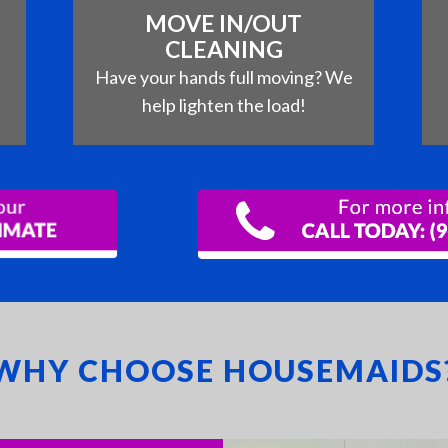
MOVE IN/OUT
CLEANING
e
Have your hands full moving? We
help lighten the load!
WHY CHOOSE HOUSEMAIDS