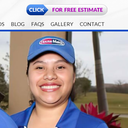
DS
BLOG
FAQS
GALLERY
CONTACT