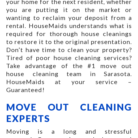
your home for the next resident, whether
you are putting it on the market or
wanting to reclaim your deposit from a
rental. HouseMaids understands what is
required for thorough house cleanings
to restore it to the original presentation.
Don’t have time to clean your property?
Tired of poor house cleaning services?
Take advantage of the #1 move out
house cleaning team in Sarasota.
HouseMaids at your service –
Guaranteed!
MOVE OUT CLEANING
EXPERTS
Moving is a long and stressful