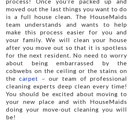
process! Once you’re packed up and
moved out the last things you want to do
is a full house clean. The HouseMaids
team understands and wants to help
make this process easier for you and
your family. We will clean your house
after you move out so that it is spotless
for the next resident. No need to worry
about being embarrassed by the
cobwebs on the ceiling or the stains on
the
carpet
– our team of professional
cleaning experts deep clean every time!
You should be excited about moving to
your new place and with HouseMaids
doing your move-out cleaning you will
be!