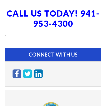
CALL US TODAY! 941-
953-4300
.
CONNECT WITH US