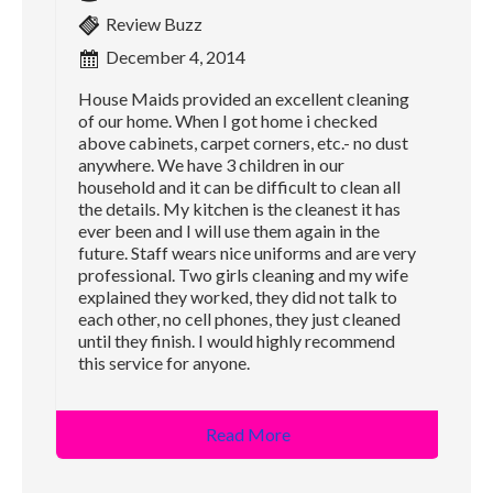
Review Buzz
December 4, 2014
House Maids provided an excellent cleaning
of our home. When I got home i checked
above cabinets, carpet corners, etc.- no dust
anywhere. We have 3 children in our
household and it can be difficult to clean all
the details. My kitchen is the cleanest it has
ever been and I will use them again in the
future. Staff wears nice uniforms and are very
professional. Two girls cleaning and my wife
explained they worked, they did not talk to
each other, no cell phones, they just cleaned
until they finish. I would highly recommend
this service for anyone.
Read More