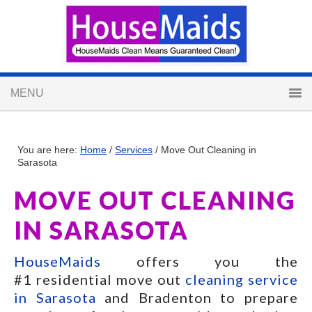
You are here:
Home
/
Services
/
Move Out Cleaning in
Sarasota
MOVE OUT CLEANING
IN SARASOTA
HouseMaids
offers you the
#1 residential move out
cleaning service
in Sarasota
and Bradenton to prepare