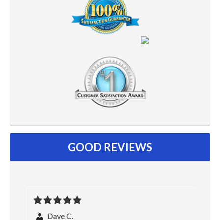
GOOD REVIEWS
Dave C.