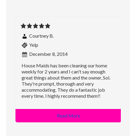
Courtney B.
Yelp
December 8, 2014
House Maids has been cleaning our home
weekly for 2 years and I can't say enough
great things about them and the owner, Sol.
They're prompt, thorough and very
accommodating. They do a fantastic job
every time. I highly recommend them!!
Read More