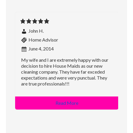
John H.
Home Advisor
June 4, 2014
My wife and I are extremely happy with our
decision to hire House Maids as our new
cleaning company. They have far exceded
expectations and were very punctual. They
are true professionals!!!
Read More