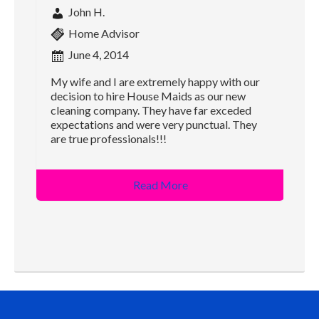
John H.
Home Advisor
June 4, 2014
My wife and I are extremely happy with our
decision to hire House Maids as our new
cleaning company. They have far exceded
expectations and were very punctual. They
are true professionals!!!
Read More