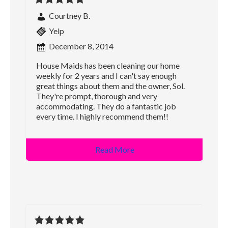
Courtney B.
Yelp
December 8, 2014
House Maids has been cleaning our home
weekly for 2 years and I can't say enough
great things about them and the owner, Sol.
They're prompt, thorough and very
accommodating. They do a fantastic job
every time. I highly recommend them!!
Read More