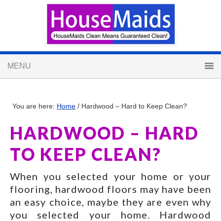
You are here:
Home
/
Hardwood – Hard to Keep Clean?
HARDWOOD – HARD
TO KEEP CLEAN?
When you selected your home or your
flooring, hardwood floors may have been
an easy choice, maybe they are even why
you selected your home. Hardwood