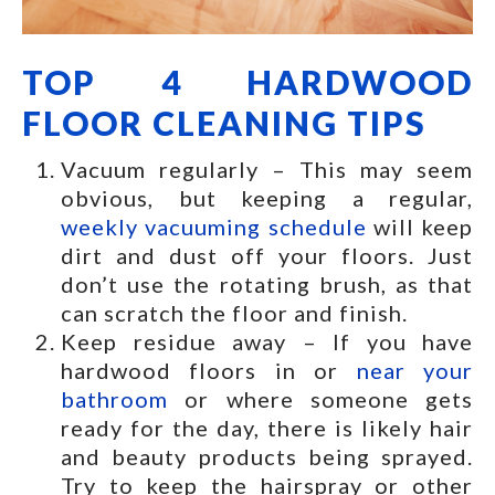
TOP 4 HARDWOOD
FLOOR CLEANING TIPS
Vacuum regularly – This may seem
obvious, but keeping a regular,
weekly vacuuming schedule
will keep
dirt and dust off your floors. Just
don’t use the rotating brush, as that
can scratch the floor and finish.
Keep residue away – If you have
hardwood floors in or
near your
bathroom
or where someone gets
ready for the day, there is likely hair
and beauty products being sprayed.
Try to keep the hairspray or other