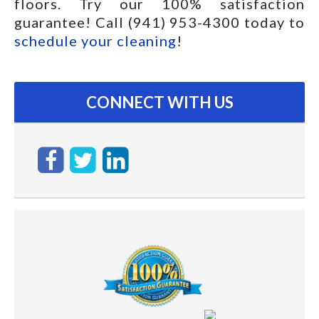
floors. Try our 100% satisfaction
guarantee! Call (941) 953-4300 today to
schedule your cleaning
!
CONNECT WITH US