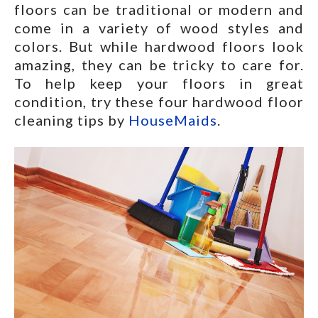
floors can be traditional or modern and
come in a variety of wood styles and
colors. But while hardwood floors look
amazing, they can be tricky to care for.
To help keep your floors in great
condition, try these four hardwood floor
cleaning tips by
HouseMaids
.