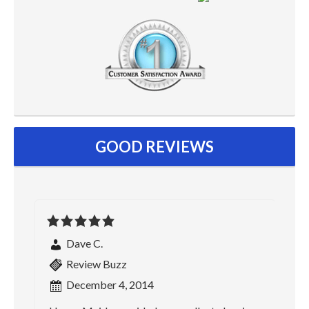
GOOD REVIEWS
Dave C.
Review Buzz
December 4, 2014