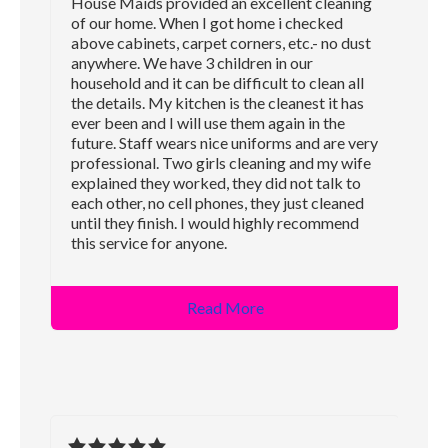
House Maids provided an excellent cleaning
of our home. When I got home i checked
above cabinets, carpet corners, etc.- no dust
anywhere. We have 3 children in our
household and it can be difficult to clean all
the details. My kitchen is the cleanest it has
ever been and I will use them again in the
future. Staff wears nice uniforms and are very
professional. Two girls cleaning and my wife
explained they worked, they did not talk to
each other, no cell phones, they just cleaned
until they finish. I would highly recommend
this service for anyone.
Read More