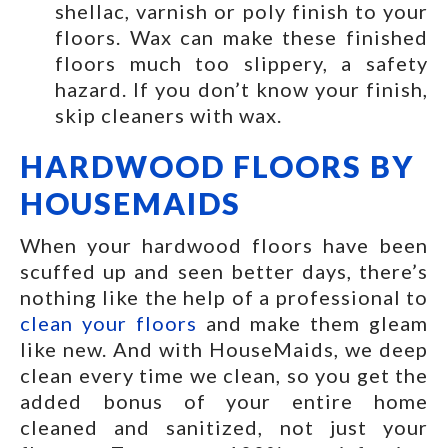
shellac, varnish or poly finish to your
floors. Wax can make these finished
floors much too slippery, a safety
hazard. If you don’t know your finish,
skip cleaners with wax.
HARDWOOD FLOORS BY
HOUSEMAIDS
When your hardwood floors have been
scuffed up and seen better days, there’s
nothing like the help of a professional to
clean your floors
and make them gleam
like new. And with HouseMaids, we deep
clean every time we clean, so you get the
added bonus of your entire home
cleaned and sanitized, not just your