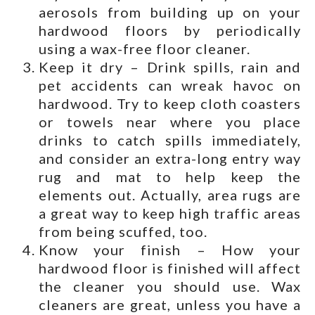
aerosols from building up on your
hardwood floors by periodically
using a wax-free floor cleaner.
Keep it dry – Drink spills, rain and
pet accidents can wreak havoc on
hardwood. Try to keep cloth coasters
or towels near where you place
drinks to catch spills immediately,
and consider an extra-long entry way
rug and mat to help keep the
elements out. Actually, area rugs are
a great way to keep high traffic areas
from being scuffed, too.
Know your finish – How your
hardwood floor is finished will affect
the cleaner you should use. Wax
cleaners are great, unless you have a