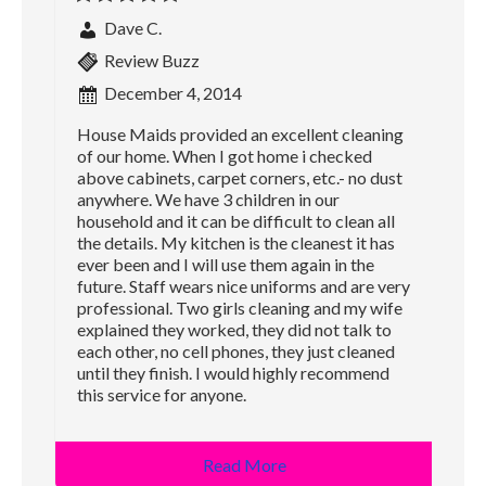
Dave C.
Review Buzz
December 4, 2014
House Maids provided an excellent cleaning
of our home. When I got home i checked
above cabinets, carpet corners, etc.- no dust
anywhere. We have 3 children in our
household and it can be difficult to clean all
the details. My kitchen is the cleanest it has
ever been and I will use them again in the
future. Staff wears nice uniforms and are very
professional. Two girls cleaning and my wife
explained they worked, they did not talk to
each other, no cell phones, they just cleaned
until they finish. I would highly recommend
this service for anyone.
Read More