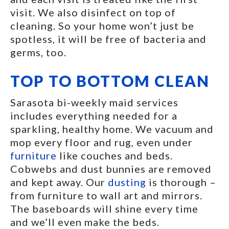
visit. We also disinfect on top of
cleaning. So your home won’t just be
spotless, it will be free of bacteria and
germs, too.
TOP TO BOTTOM CLEAN
Sarasota bi-weekly maid services
includes everything needed for a
sparkling, healthy home. We vacuum and
mop every floor and rug, even under
furniture
like couches and beds.
Cobwebs and dust bunnies are removed
and kept away. Our
dusting
is thorough –
from furniture to wall art and mirrors.
The baseboards will shine every time
and we’ll even make the beds.