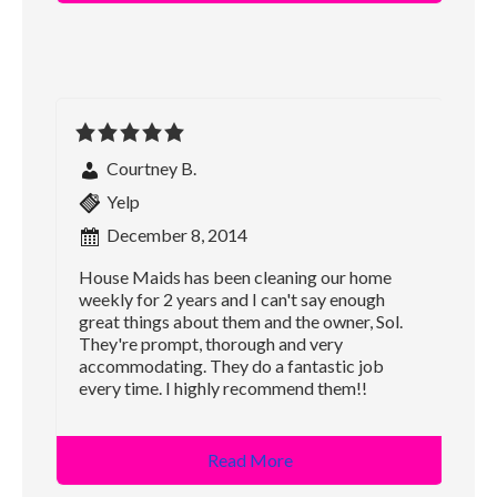
Courtney B.
Yelp
December 8, 2014
House Maids has been cleaning our home
weekly for 2 years and I can't say enough
great things about them and the owner, Sol.
They're prompt, thorough and very
accommodating. They do a fantastic job
every time. I highly recommend them!!
Read More