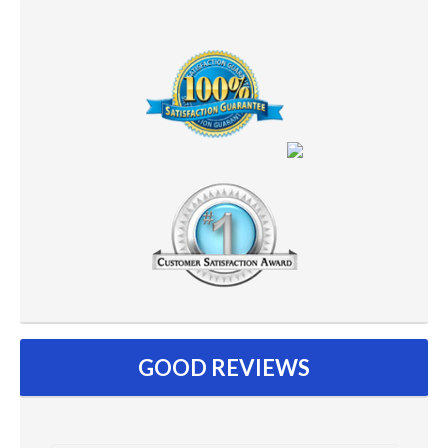
GOOD REVIEWS