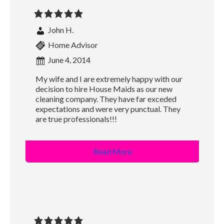
John H.
Home Advisor
June 4, 2014
My wife and I are extremely happy with our
decision to hire House Maids as our new
cleaning company. They have far exceded
expectations and were very punctual. They
are true professionals!!!
Read More