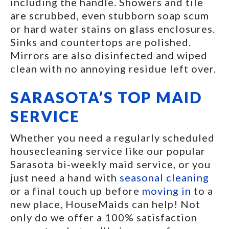
including the handle. Showers and tile
are scrubbed, even stubborn soap scum
or hard water stains on glass enclosures.
Sinks and countertops are polished.
Mirrors are also disinfected and wiped
clean with no annoying residue left over.
SARASOTA’S TOP MAID
SERVICE
Whether you need a regularly scheduled
housecleaning service like our popular
Sarasota bi-weekly maid service, or you
just need a hand with
seasonal cleaning
or a final touch up before
moving in
to a
new place, HouseMaids can help! Not
only do we offer a 100% satisfaction