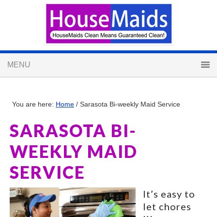
You are here:
Home
/
Sarasota Bi-weekly Maid Service
SARASOTA BI-
WEEKLY MAID
SERVICE
It’s easy to
let chores