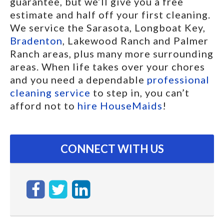
guarantee, but we’ll give you a free
estimate and half off your first cleaning.
We service the Sarasota, Longboat Key,
Bradenton
, Lakewood Ranch and Palmer
Ranch areas, plus many more surrounding
areas. When life takes over your chores
and you need a dependable
professional
cleaning service
to step in, you can’t
afford not to
hire HouseMaids
!
CONNECT WITH US