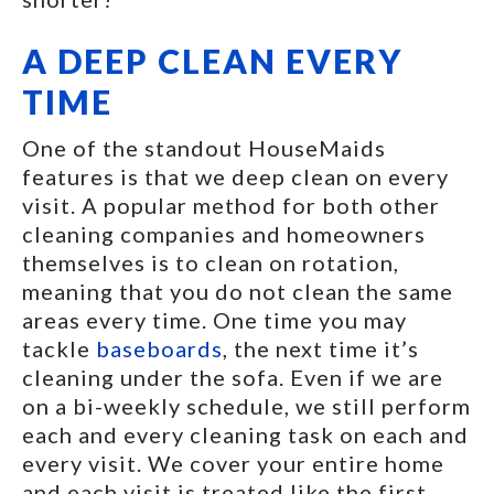
A DEEP CLEAN EVERY
TIME
One of the standout HouseMaids
features is that we deep clean on every
visit. A popular method for both other
cleaning companies and homeowners
themselves is to clean on rotation,
meaning that you do not clean the same
areas every time. One time you may
tackle
baseboards
, the next time it’s
cleaning under the sofa. Even if we are
on a bi-weekly schedule, we still perform
each and every cleaning task on each and
every visit. We cover your entire home
and each visit is treated like the first