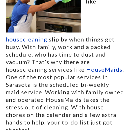
like
housecleaning
slip by when things get
busy. With family, work and a packed
schedule, who has time to dust and
vacuum? That’s why there are
housecleaning services like
HouseMaids
.
One of the most popular services in
Sarasota is the scheduled bi-weekly
maid service. Working with family owned
and operated HouseMaids takes the
stress out of cleaning. With house
chores on the calendar and a few extra
hands to help, your to-do list just got
shorter!