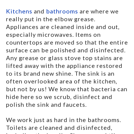
Kitchens
and
bathrooms
are where we
really put in the elbow grease.
Appliances are cleaned inside and out,
especially microwaves. Items on
countertops are moved so that the entire
surface can be polished and disinfected.
Any grease or glass stove top stains are
lifted away with the appliance restored
to its brand new shine. The sink is an
often overlooked area of the kitchen,
but not by us! We know that bacteria can
hide here so we scrub, disinfect and
polish the sink and faucets.
We work just as hard in the bathrooms.
Toilets are cleaned and disinfected,