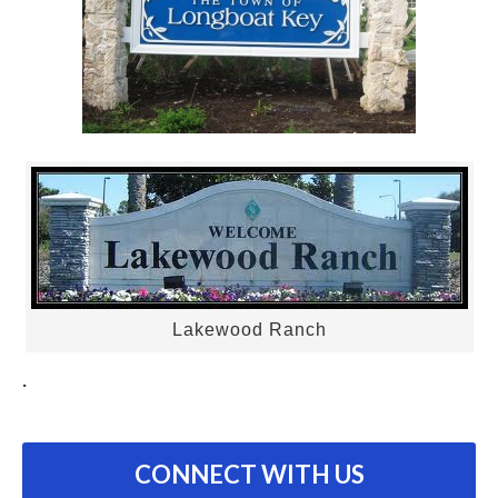
Lakewood Ranch
.
CONNECT WITH US