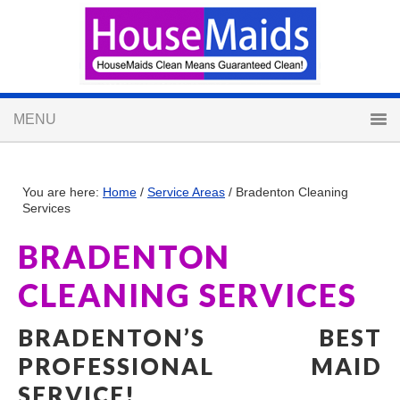
You are here:
Home
/
Service Areas
/
Bradenton Cleaning
Services
BRADENTON
CLEANING SERVICES
BRADENTON’S BEST
PROFESSIONAL MAID
SERVICE!