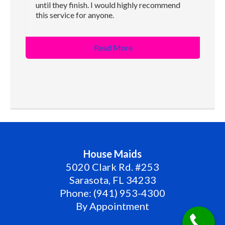
until they finish. I would highly recommend
this service for anyone.
Read More
House Maids
5020 Clark Rd. #253
Sarasota
,
FL
34233
Phone:
(941) 953-4300
By Appointment