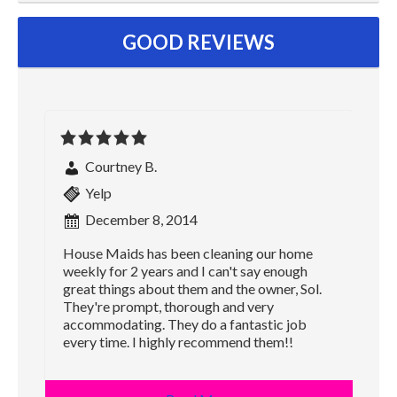
GOOD REVIEWS
Courtney B.
Yelp
December 8, 2014
House Maids has been cleaning our home
weekly for 2 years and I can't say enough
great things about them and the owner, Sol.
They're prompt, thorough and very
accommodating. They do a fantastic job
every time. I highly recommend them!!