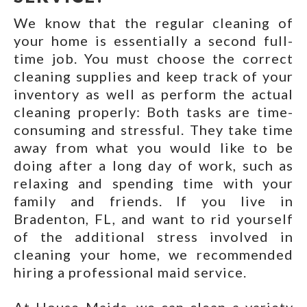
We know that the regular cleaning of
your home is essentially a second full-
time job. You must choose the correct
cleaning supplies and keep track of your
inventory as well as perform the actual
cleaning properly: Both tasks are time-
consuming and stressful. They take time
away from what you would like to be
doing after a long day of work, such as
relaxing and spending time with your
family and friends. If you live in
Bradenton, FL, and want to rid yourself
of the additional stress involved in
cleaning your home, we recommended
hiring a professional maid service.