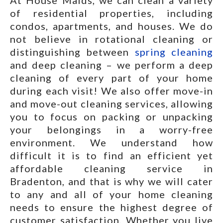
At House Maids, we can clean a variety
of residential properties, including
condos, apartments, and houses. We do
not believe in rotational cleaning or
distinguishing between
spring cleaning
and deep cleaning – we perform a deep
cleaning of every part of your home
during each visit! We also offer move-in
and move-out cleaning services, allowing
you to focus on packing or unpacking
your belongings in a worry-free
environment. We understand how
difficult it is to find an efficient yet
affordable cleaning service in
Bradenton, and that is why we will cater
to any and all of your home cleaning
needs to ensure the highest degree of
customer satisfaction. Whether you live