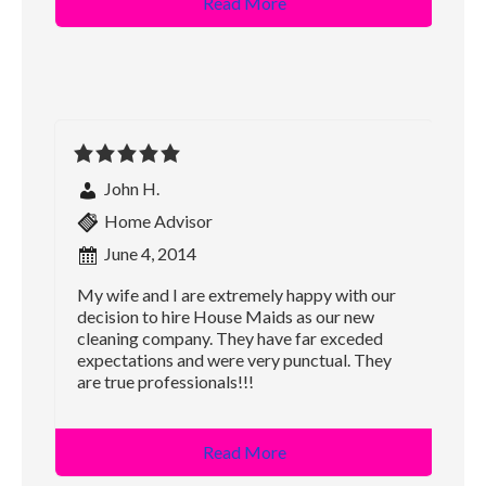
Read More
John H.
Home Advisor
June 4, 2014
My wife and I are extremely happy with our
decision to hire House Maids as our new
cleaning company. They have far exceded
expectations and were very punctual. They
are true professionals!!!
Read More