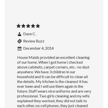
Dave C.
Review Buzz
December 4, 2014
House Maids provided an excellent cleaning
of our home. When I got home i checked
above cabinets, carpet corners, etc.- no dust
anywhere. We have 3 children in our
household and it can be difficult to clean all
the details. My kitchen is the cleanest it has
ever been and I will use them again in the
future. Staff wears nice uniforms and are very
professional. Two girls cleaning and my wife
explained they worked, they did not talk to
each other, no cell phones, they just cleaned