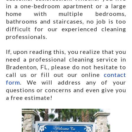
in a one-bedroom apartment or a large
home with multiple bedrooms,
bathrooms and staircases, no job is too
difficult for our experienced cleaning
professionals.
If, upon reading this, you realize that you
need a professional cleaning service in
Bradenton, FL, please do not hesitate to
call us or fill out our online
contact
form
. We will address any of your
questions or concerns and even give you
a free estimate!