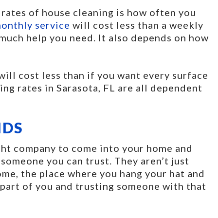
 rates of house cleaning is how often you
onthly service
will cost less than a weekly
w much help you need. It also depends on how
 will cost less than if you want every surface
ng rates in Sarasota, FL are all dependent
IDS
right company to come into your home and
 someone you can trust. They aren’t just
ome, the place where you hang your hat and
 part of you and trusting someone with that