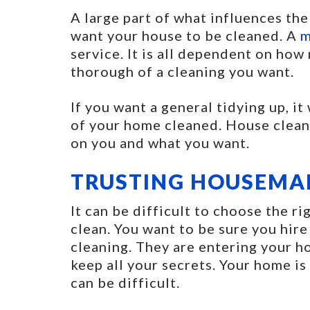
A large part of what influences the
want your house to be cleaned. A
m
service. It is all dependent on ho
thorough of a cleaning you want.
If you want a general tidying up, it
of your home cleaned. House cleani
on you and what you want.
TRUSTING HOUSEMA
It can be difficult to choose the 
clean. You want to be sure you hire
cleaning. They are entering your h
keep all your secrets. Your home is
can be difficult.