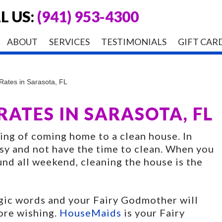
L US:
(941) 953-4300
ABOUT
SERVICES
TESTIMONIALS
GIFT CAR
ates in Sarasota, FL
ATES IN SARASOTA, FL
ling of coming home to a clean house. In
usy and not have the time to clean. When you
und all weekend, cleaning the house is the
agic words and your Fairy Godmother will
ore wishing.
HouseMaids
is your Fairy