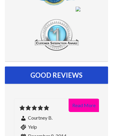
GOOD REVIEWS
Read More
Courtney B.
Yelp
December 8, 2014