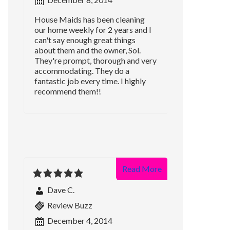
House Maids has been cleaning
our home weekly for 2 years and I
can't say enough great things
about them and the owner, Sol.
They're prompt, thorough and very
accommodating. They do a
fantastic job every time. I highly
recommend them!!
Read More
Dave C.
Review Buzz
December 4, 2014