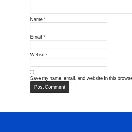
Name
*
Email
*
Website
Save my name, email, and website in this browser