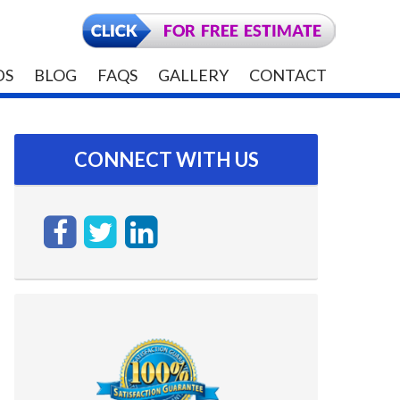
DS
BLOG
FAQS
GALLERY
CONTACT
CONNECT WITH US