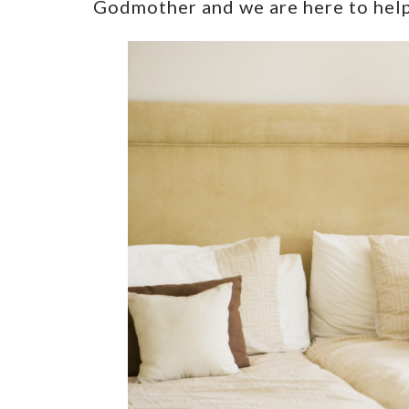
Godmother and we are here to hel