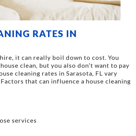
ANING RATES IN
re, it can really boil down to cost. You
 house clean, but you also don’t want to pay
House cleaning rates in Sarasota, FL vary
 Factors that can influence a house cleaning
ose services