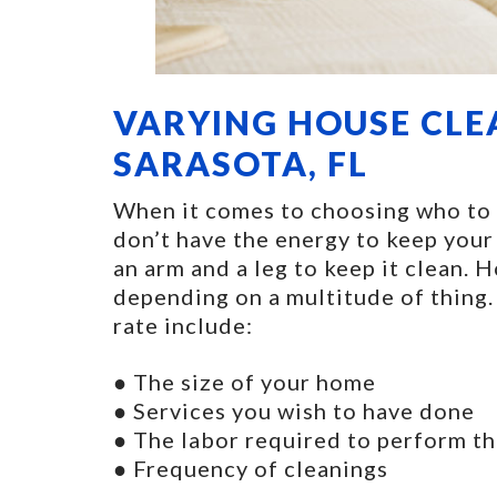
VARYING HOUSE CLE
SARASOTA, FL
When it comes to choosing who to hi
don’t have the energy to keep your
an arm and a leg to keep it clean. 
depending on a multitude of thing.
rate include:
● The size of your home
● Services you wish to have done
● The labor required to perform th
● Frequency of cleanings