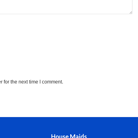
 for the next time I comment.
House Maids