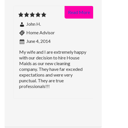
Read More
John H.
Home Advisor
June 4, 2014
My wife and I are extremely happy
with our decision to hire House
Maids as our new cleaning
company. They have far exceded
expectations and were very
punctual. They are true
professionals!!!