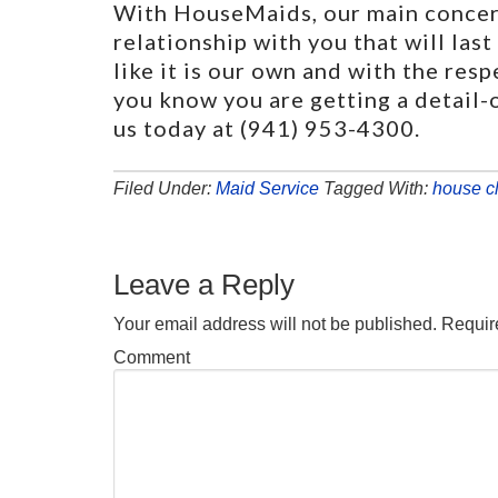
With HouseMaids, our main concern
relationship with you that will las
like it is our own and with the res
you know you are getting a detail-o
us today at (941) 953-4300.
Filed Under:
Maid Service
Tagged With:
house c
Leave a Reply
Your email address will not be published.
Require
Comment