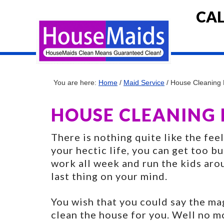
CAL
You are here:
Home
/
Maid Service
/
House Cleaning R
HOUSE CLEANING R
There is nothing quite like the fee
your hectic life, you can get too b
work all week and run the kids aro
last thing on your mind.
You wish that you could say the m
clean the house for you. Well no m