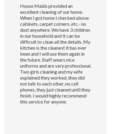
House Maids provided an
excellent cleaning of our home.
When I got home i checked above
cabinets, carpet corners, etc.- no
dust anywhere. We have 3 children
in our household and it can be
difficult to clean all the details. My
kitchen is the cleanest it has ever
been and I will use them again in
the future. Staff wears nice
uniforms and are very professional.
Two girls cleaning and my wife
explained they worked, they did
not talk to each other, no cell
phones, they just cleaned until they
finish. I would highly recommend
this service for anyone.