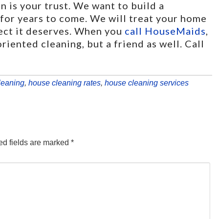
 is your trust. We want to build a
t for years to come. We will treat your home
pect it deserves. When you
call HouseMaids
,
riented cleaning, but a friend as well. Call
leaning
,
house cleaning rates
,
house cleaning services
d fields are marked
*