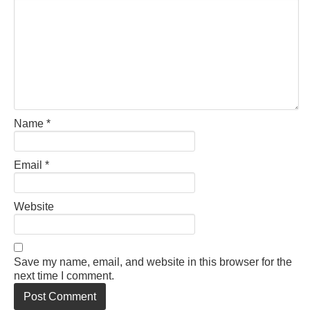
Name
*
Email
*
Website
Save my name, email, and website in this browser for the
next time I comment.