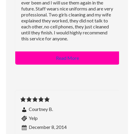
ever been and I will use them again in the
future. Staff wears nice uniforms and are very
professional. Two girls cleaning and my wife
explained they worked, they did not talk to
each other, no cell phones, they just cleaned
until they finish. I would highly recommend
this service for anyone.
Read More
Courtney B.
Yelp
December 8, 2014