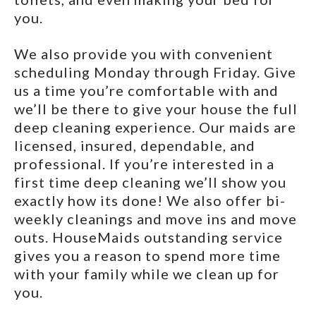
you.
We also provide you with convenient
scheduling Monday through Friday. Give
us a time you’re comfortable with and
we’ll be there to give your house the full
deep cleaning experience. Our maids are
licensed, insured, dependable, and
professional. If you’re interested in a
first time deep cleaning we’ll show you
exactly how its done! We also offer bi-
weekly cleanings and move ins and move
outs. HouseMaids outstanding service
gives you a reason to spend more time
with your family while we clean up for
you.