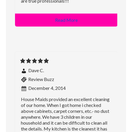
are true professionals!!!
Read More
Dave C.
Review Buzz
December 4, 2014
House Maids provided an excellent cleaning
of our home. When I got home i checked
above cabinets, carpet corners, etc.- no dust
anywhere. We have 3 children in our
household and it can be difficult to clean all
the details. My kitchen is the cleanest it has