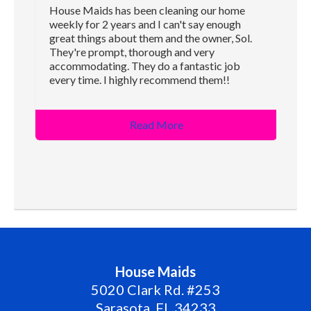
House Maids has been cleaning our home
weekly for 2 years and I can't say enough
great things about them and the owner, Sol.
They're prompt, thorough and very
accommodating. They do a fantastic job
every time. I highly recommend them!!
Read More
House Maids
5020 Clark Rd. #253
Sarasota
,
FL
34233