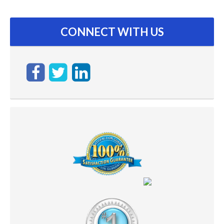
CONNECT WITH US