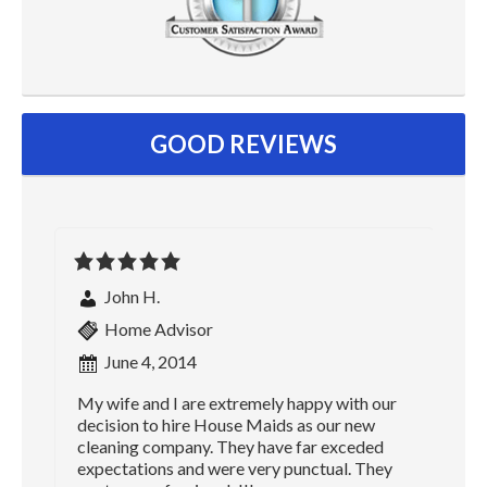
GOOD REVIEWS
John H.
Home Advisor
June 4, 2014
My wife and I are extremely happy with our
decision to hire House Maids as our new
cleaning company. They have far exceded
expectations and were very punctual. They