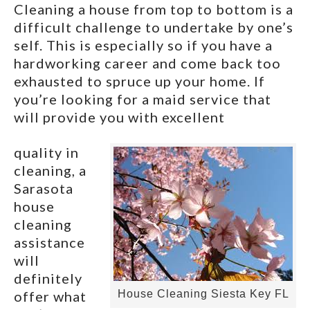
Cleaning a house from top to bottom is a
difficult challenge to undertake by one’s
self. This is especially so if you have a
hardworking career and come back too
exhausted to spruce up your home. If
you’re looking for a maid service that
will provide you with excellent
quality in
cleaning, a
Sarasota
house
cleaning
assistance
will
definitely
offer what
House Cleaning Siesta Key FL