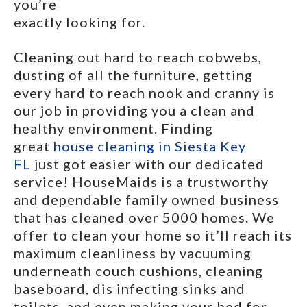
you’re
exactly looking for.
Cleaning out hard to reach cobwebs,
dusting of all the furniture, getting
every hard to reach nook and cranny is
our job in providing you a clean and
healthy environment. Finding
great
house cleaning in Siesta Key
FL
just got easier with our dedicated
service! HouseMaids is a trustworthy
and dependable family owned business
that has cleaned over 5000 homes. We
offer to clean your home so it’ll reach its
maximum cleanliness by vacuuming
underneath couch cushions, cleaning
baseboard, dis infecting sinks and
toilets, and even making your bed for