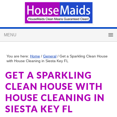
You are here:
Home
/
General
/
Get a Sparkling Clean House
with House Cleaning in Siesta Key FL
GET A SPARKLING
CLEAN HOUSE WITH
HOUSE CLEANING IN
SIESTA KEY FL