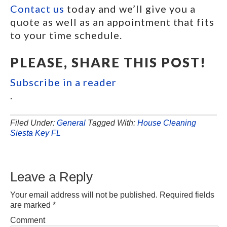
Contact us
today and we’ll give you a
quote as well as an appointment that fits
to your time schedule.
PLEASE, SHARE THIS POST!
Subscribe in a reader
.
Filed Under:
General
Tagged With:
House Cleaning
Siesta Key FL
Leave a Reply
Your email address will not be published.
Required fields
are marked
*
Comment