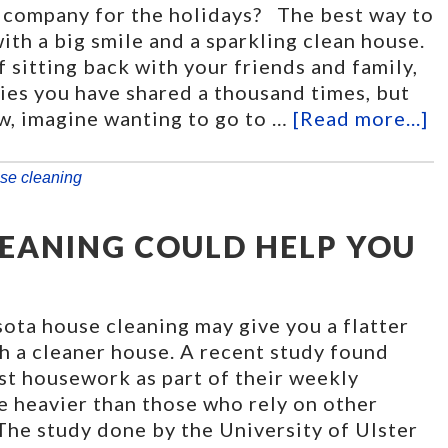
 company for the holidays? The best way to
th a big smile and a sparkling clean house.
f sitting back with your friends and family,
ies you have shared a thousand times, but
w, imagine wanting to go to …
[Read more...]
se cleaning
EANING COULD HELP YOU
sota house cleaning may give you a flatter
h a cleaner house. A recent study found
st housework as part of their weekly
e heavier than those who rely on other
 The study done by the University of Ulster