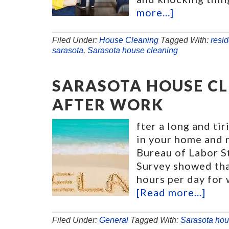
more...]
Filed Under:
House Cleaning
Tagged With:
resid
sarasota
,
Sarasota house cleaning
SARASOTA HOUSE CL
AFTER WORK
fter a long and ti
in your home and r
Bureau of Labor S
Survey showed tha
hours per day for
[Read more...]
Filed Under:
General
Tagged With:
Sarasota hou