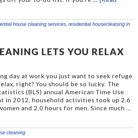
ential house cleaning services
,
residential housecleaning in
EANING LETS YOU RELAX
ring day at work you just want to seek refuge
elax, right? You should be so lucky. The
tatistics (BLS) annual American Time Use
t in 2012, household activities took up 2.6
 women and 2.0 hours for men. Since much …
se cleaning