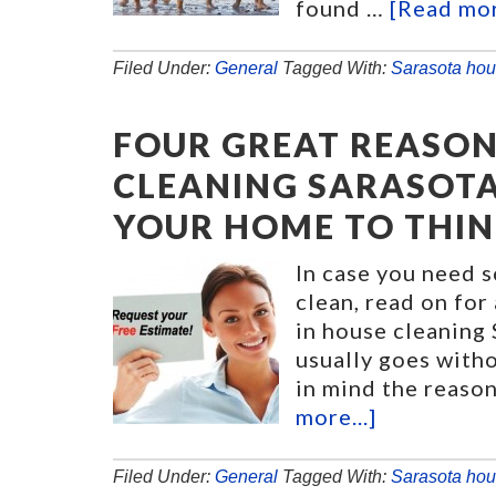
found …
[Read mor
Filed Under:
General
Tagged With:
Sarasota hou
FOUR GREAT REASON
CLEANING SARASOTA
YOUR HOME TO THIN
In case you need 
clean, read on for
in house cleaning 
usually goes witho
in mind the reason
more...]
Filed Under:
General
Tagged With:
Sarasota hou