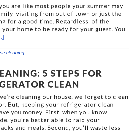
f you are like most people your summer may
mily visiting from out of town or just the
g for a good time. Regardless, of the
 your home to be ready for your guest. You
.]
se cleaning
ANING: 5 STEPS FOR
IGERATOR CLEAN
e’re cleaning our house, we forget to clean
or. But, keeping your refrigerator clean
save you money. First, when you know
ide, you’re better able to raid your
nacks and meals. Second, you’ll waste less