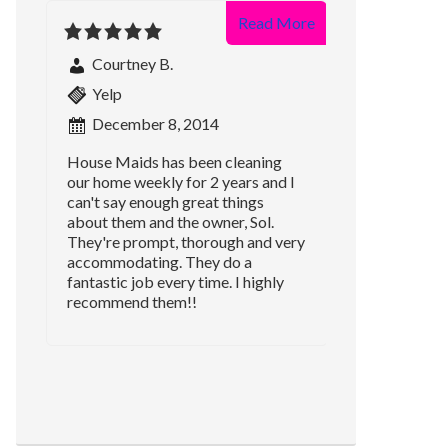
Read More
Courtney B.
Yelp
December 8, 2014
House Maids has been cleaning
our home weekly for 2 years and I
can't say enough great things
about them and the owner, Sol.
They're prompt, thorough and very
accommodating. They do a
fantastic job every time. I highly
recommend them!!