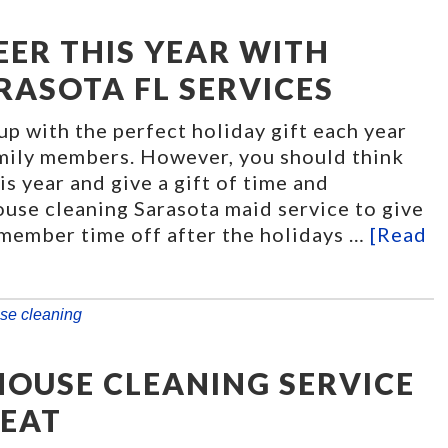
EER THIS YEAR WITH
RASOTA FL SERVICES
 up with the perfect holiday gift each year
amily members. However, you should think
is year and give a gift of time and
ouse cleaning Sarasota maid service to give
 member time off after the holidays …
[Read
se cleaning
HOUSE CLEANING SERVICE
REAT