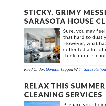
STICKY, GRIMY MESS
SARASOTA HOUSE C
Sure, you may feel
that hard to dust
However, what hap
collected a lot of
think about cleani
Filed Under:
General
Tagged With:
Sarasota hou
RELAX THIS SUMMER
CLEANING SERVICES
Prepare your hom