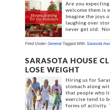
Are you expecting
welcome them is wi
Imagine the joys o
laughing over stor
never get old. No
Filed Under:
General
Tagged With:
Sarasota hou
SARASOTA HOUSE CL
LOSE WEIGHT
Hiring us for Sara
stomach along wit
that people who li
exercise tend to b
forms of activity.