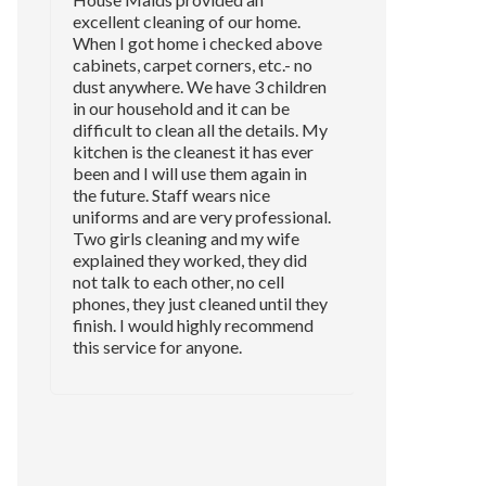
excellent cleaning of our home.
When I got home i checked above
cabinets, carpet corners, etc.- no
dust anywhere. We have 3 children
in our household and it can be
difficult to clean all the details. My
kitchen is the cleanest it has ever
been and I will use them again in
the future. Staff wears nice
uniforms and are very professional.
Two girls cleaning and my wife
explained they worked, they did
not talk to each other, no cell
phones, they just cleaned until they
finish. I would highly recommend
this service for anyone.