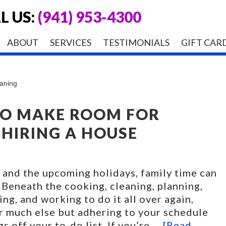
L US:
(941) 953-4300
ABOUT
SERVICES
TESTIMONIALS
GIFT CAR
eaning
TO MAKE ROOM FOR
 HIRING A HOUSE
 and the upcoming holidays, family time can
 Beneath the cooking, cleaning, planning,
ing, and working to do it all over again,
or much else but adhering to your schedule
s off your to-do list. If you’re …
[Read