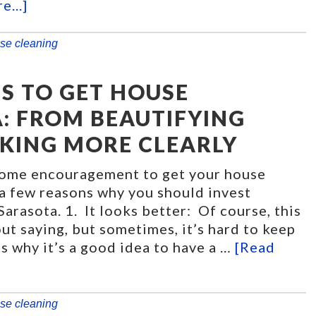
e...]
se cleaning
S TO GET HOUSE
: FROM BEAUTIFYING
KING MORE CLEARLY
some encouragement to get your house
 a few reasons why you should invest
Sarasota. 1. It looks better: Of course, this
ut saying, but sometimes, it’s hard to keep
s why it’s a good idea to have a …
[Read
se cleaning