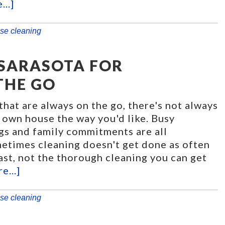
..]
se cleaning
 SARASOTA FOR
THE GO
that are always on the go, there's not always
 own house the way you'd like. Busy
gs and family commitments are all
etimes cleaning doesn't get done as often
least, not the thorough cleaning you can get
e...]
se cleaning