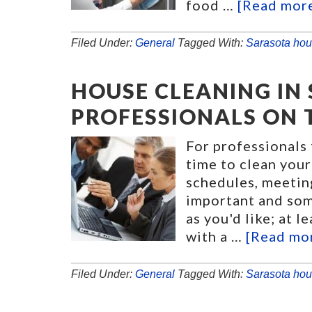
food …
[Read more.
Filed Under:
General
Tagged With:
Sarasota hou
HOUSE CLEANING IN
PROFESSIONALS ON 
For professionals 
time to clean your
schedules, meetin
important and som
as you'd like; at 
with a …
[Read mor
Filed Under:
General
Tagged With:
Sarasota hou