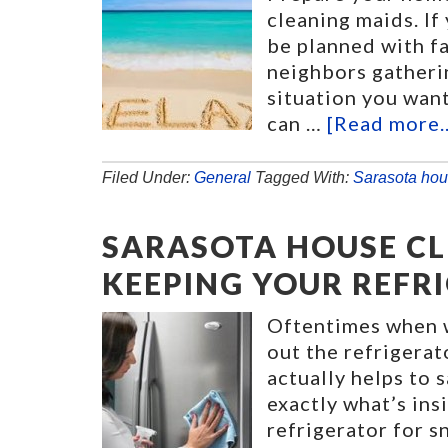
cleaning maids. I
be planned with fa
neighbors gatherin
situation you want
can …
[Read more..
Filed Under:
General
Tagged With:
Sarasota hou
SARASOTA HOUSE CLE
KEEPING YOUR REFR
Oftentimes when w
out the refrigerat
actually helps to 
exactly what’s ins
refrigerator for s