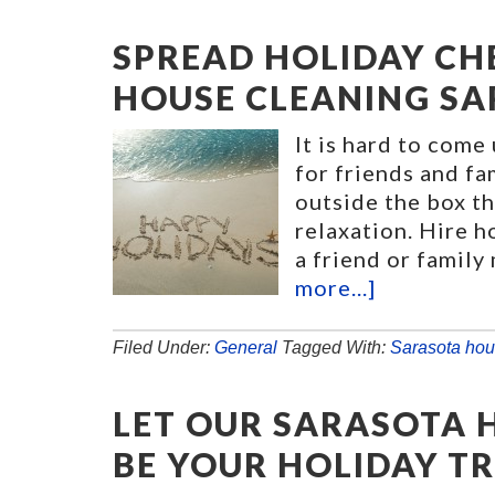
SPREAD HOLIDAY CH
HOUSE CLEANING SA
It is hard to come
for friends and f
outside the box th
relaxation. Hire h
a friend or family
more...]
Filed Under:
General
Tagged With:
Sarasota hou
LET OUR SARASOTA 
BE YOUR HOLIDAY T