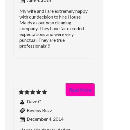
My wife and I are extremely happy
with our decision to hire House
Maids as our new cleaning
company. They have far exceded
expectations and were very
punctual. They are true
professionals!!!
Read More
Dave C.
Review Buzz
December 4, 2014
House Maids provided an