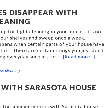
ES DISAPPEAR WITH
LEANING
 up for light cleaning in your house. It’s not
 your shelves and sweep once a week.
pens when certain parts of your house have
 dirt? There are certain things you just don’t
ng everyday such as, for …
[Read more...]
se cleaning
 WITH SARASOTA HOUSE
e for summer months with Sarasota house