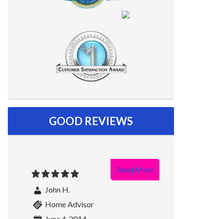
GOOD REVIEWS
Read More
John H.
Home Advisor
June 4, 2014