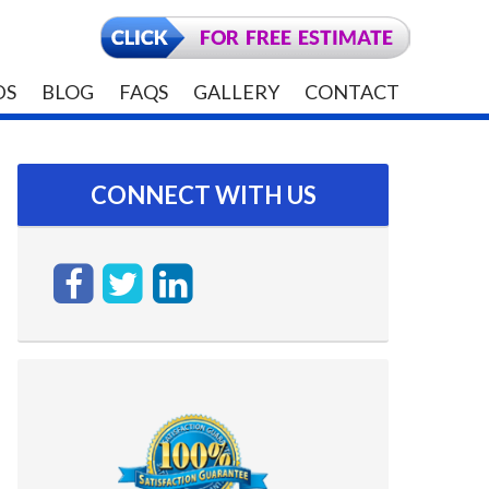
DS
BLOG
FAQS
GALLERY
CONTACT
CONNECT WITH US