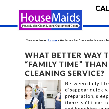
CAL
You are here:
Home
/
Archives for Sarasota house cl
WHAT BETTER WAY 
“FAMILY TIME” THAN
CLEANING SERVICE?
Between daily life
disappear quickly.
preparation, sleep
there isn’t time f
and knocking thing