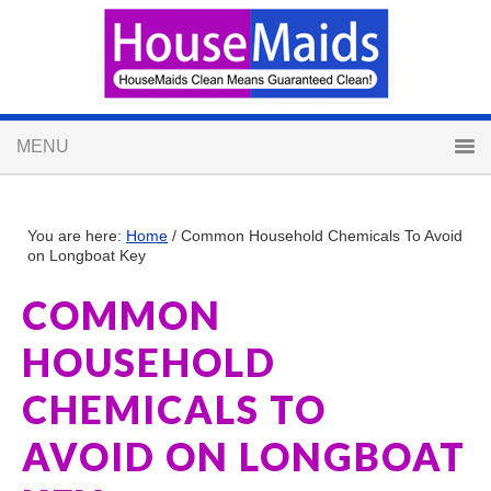
You are here:
Home
/
Common Household Chemicals To Avoid
on Longboat Key
COMMON
HOUSEHOLD
CHEMICALS TO
AVOID ON LONGBOAT