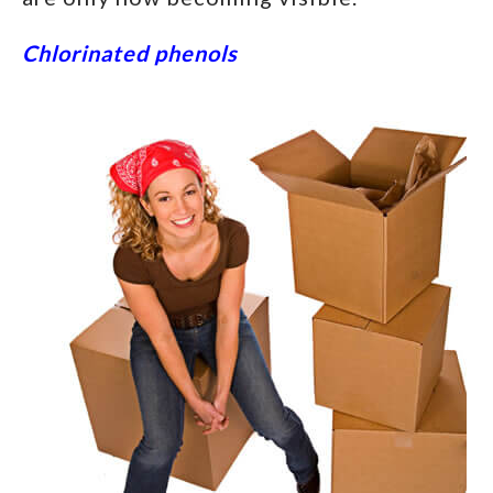
Chlorinated phenols