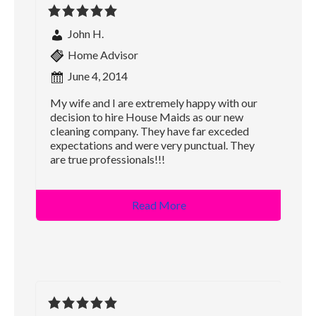
John H.
Home Advisor
June 4, 2014
My wife and I are extremely happy with our
decision to hire House Maids as our new
cleaning company. They have far exceded
expectations and were very punctual. They
are true professionals!!!
Read More