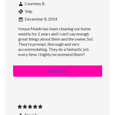
Courtney B.
Yelp
December 8, 2014
House Maids has been cleaning our home
weekly for 2 years and I can't say enough
great things about them and the owner, Sol.
They're prompt, thorough and very
accommodating. They do a fantastic job
every time. I highly recommend them!!
Read More
Dave C.