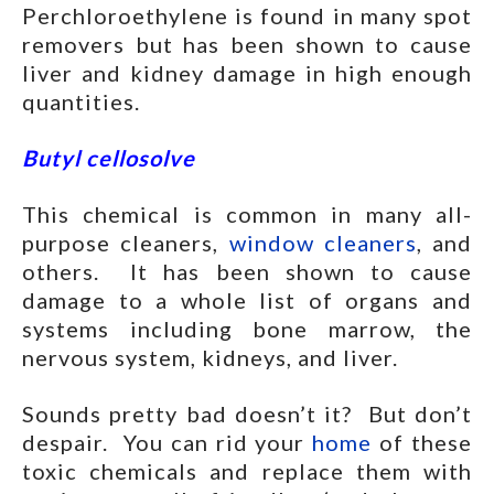
Perchloroethylene is found in many spot
removers but has been shown to cause
liver and kidney damage in high enough
quantities.
Butyl cellosolve
This chemical is common in many all-
purpose cleaners,
window cleaners
, and
others. It has been shown to cause
damage to a whole list of organs and
systems including bone marrow, the
nervous system, kidneys, and liver.
Sounds pretty bad doesn’t it? But don’t
despair. You can rid your
home
of these
toxic chemicals and replace them with