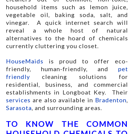
household items such as lemon juice,
vegetable oil, baking soda, salt, and
vinegar. A quick internet search will
reveal a whole host of natural
alternatives to the hoard of chemicals
currently cluttering you closet.
HouseMaids
is proud to offer eco-
friendly, human-friendly, and
pet
friendly
cleaning solutions for
residential, business, and commercial
establishments in Longboat Key. Their
services
are also available in
Bradenton
,
Sarasota
, and surrounding areas.
TO KNOW THE COMMON
HOUSEHOLD CHEMICALS TO