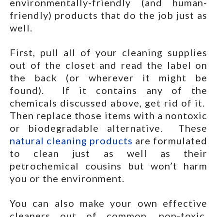
environmentally-friendly (and human-
friendly) products that do the job just as
well.
First, pull all of your cleaning supplies
out of the closet and read the label on
the back (or wherever it might be
found). If it contains any of the
chemicals discussed above, get rid of it.
Then replace those items with a nontoxic
or biodegradable alternative. These
natural cleaning products
are formulated
to clean just as well as their
petrochemical cousins but won’t harm
you or the environment.
You can also make your own effective
cleaners out of common, non-toxic,