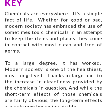
KEY
Chemicals are everywhere. It’s a simple
fact of life. Whether for good or bad,
modern society has embraced the use of
sometimes toxic chemicals in an attempt
to keep the items and places they come
in contact with most clean and free of
germs.
To a large degree, it has worked.
Modern society is one of the healthiest,
most long-lived. Thanks in large part to
the increase in cleanliness provided by
the chemicals in question. And while the
short-term effects of those chemicals
are fairly obvious, the long-term effects
are only now becoming visible.