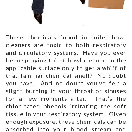
These chemicals found in toilet bowl
cleaners are toxic to both respiratory
and circulatory systems. Have you ever
been spraying toilet bowl cleaner on the
applicable surface only to get a whiff of
that familiar chemical smell? No doubt
you have. And no doubt you’ve felt a
slight burning in your throat or sinuses
for a few moments after. That’s the
chlorinated phenols irritating the soft
tissue in your respiratory system. Given
enough exposure, these chemicals can be
absorbed into your blood stream and