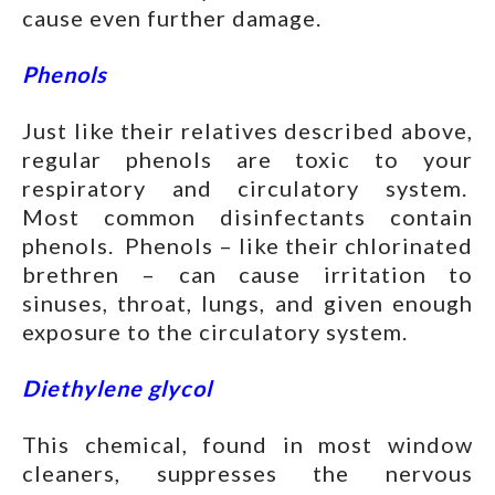
cause even further damage.
Phenols
Just like their relatives described above,
regular phenols are toxic to your
respiratory and circulatory system.
Most common disinfectants contain
phenols. Phenols – like their chlorinated
brethren – can cause irritation to
sinuses, throat, lungs, and given enough
exposure to the circulatory system.
Diethylene glycol
This chemical, found in most window
cleaners, suppresses the nervous