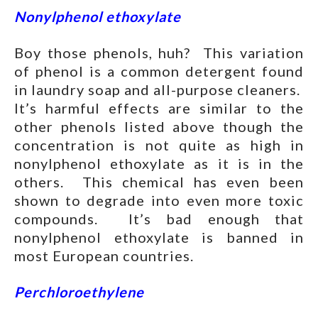
Nonylphenol ethoxylate
Boy those phenols, huh? This variation
of phenol is a common detergent found
in laundry soap and all-purpose cleaners.
It’s harmful effects are similar to the
other phenols listed above though the
concentration is not quite as high in
nonylphenol ethoxylate as it is in the
others. This chemical has even been
shown to degrade into even more toxic
compounds. It’s bad enough that
nonylphenol ethoxylate is banned in
most European countries.
Perchloroethylene