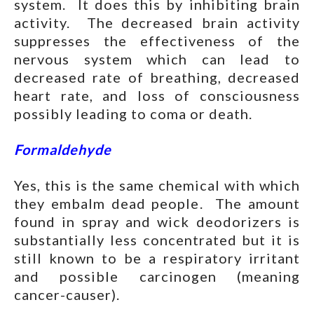
system. It does this by inhibiting brain
activity. The decreased brain activity
suppresses the effectiveness of the
nervous system which can lead to
decreased rate of breathing, decreased
heart rate, and loss of consciousness
possibly leading to coma or death.
Formaldehyde
Yes, this is the same chemical with which
they embalm dead people. The amount
found in spray and wick deodorizers is
substantially less concentrated but it is
still known to be a respiratory irritant
and possible carcinogen (meaning
cancer-causer).