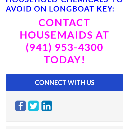
AVOID ON LONGBOAT KEY:
CONTACT
HOUSEMAIDS AT
(941) 953-4300
TODAY!
CONNECT WITH US