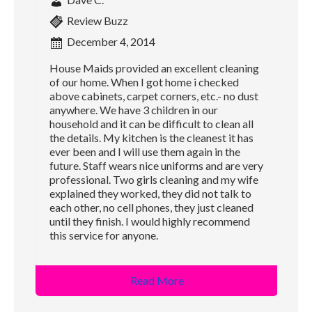
Review Buzz
December 4, 2014
House Maids provided an excellent cleaning
of our home. When I got home i checked
above cabinets, carpet corners, etc.- no dust
anywhere. We have 3 children in our
household and it can be difficult to clean all
the details. My kitchen is the cleanest it has
ever been and I will use them again in the
future. Staff wears nice uniforms and are very
professional. Two girls cleaning and my wife
explained they worked, they did not talk to
each other, no cell phones, they just cleaned
until they finish. I would highly recommend
this service for anyone.
Read More