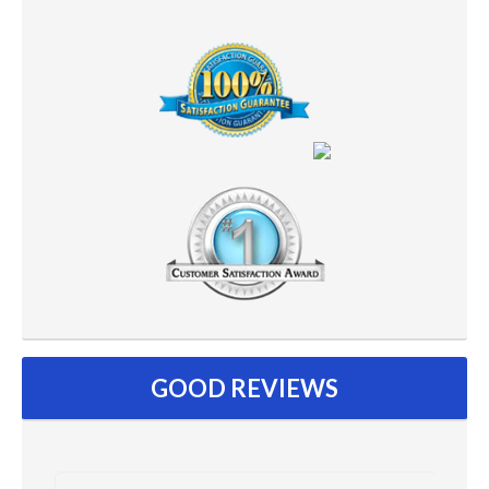
GOOD REVIEWS