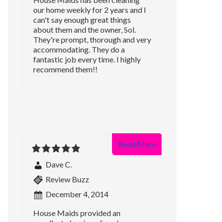
our home weekly for 2 years and I
can't say enough great things
about them and the owner, Sol.
They're prompt, thorough and very
accommodating. They do a
fantastic job every time. I highly
recommend them!!
Read More
Dave C.
Review Buzz
December 4, 2014
House Maids provided an