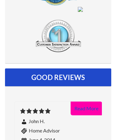
GOOD REVIEWS
Read More
John H.
Home Advisor
June 4, 2014