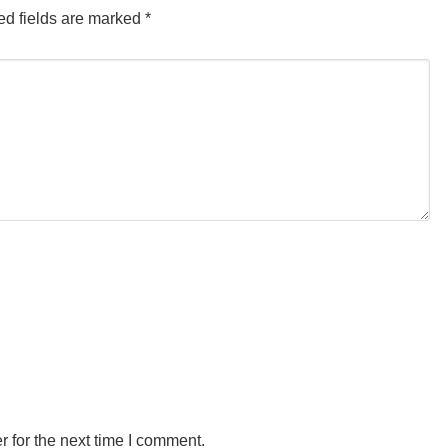
d fields are marked
*
 for the next time I comment.