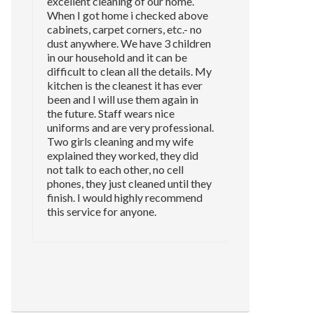
excellent cleaning of our home.
When I got home i checked above
cabinets, carpet corners, etc.- no
dust anywhere. We have 3 children
in our household and it can be
difficult to clean all the details. My
kitchen is the cleanest it has ever
been and I will use them again in
the future. Staff wears nice
uniforms and are very professional.
Two girls cleaning and my wife
explained they worked, they did
not talk to each other, no cell
phones, they just cleaned until they
finish. I would highly recommend
this service for anyone.