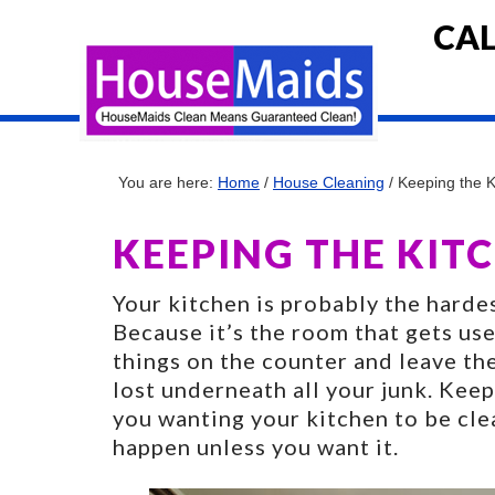
CAL
You are here:
Home
/
House Cleaning
/
Keeping the K
KEEPING THE KITC
Your kitchen is probably the harde
Because it’s the room that gets u
things on the counter and leave t
lost underneath all your junk. Keep
you wanting your kitchen to be cle
happen unless you want it.