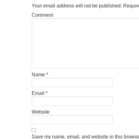
Your email address will not be published.
Require
Comment
Name
*
Email
*
Website
Save my name, email, and website in this browser