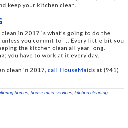
and keep your kitchen clean.
G
clean in 2017 is what’s going to do the
 unless you commit to it. Every little bit you
eeping the kitchen clean all year long.
ng; you have to work at it every day.
en clean in 2017,
call HouseMaids
at (941)
uttering homes
,
house maid services
,
kitchen cleaning