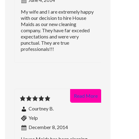
My wife and I are extremely happy
with our decision to hire House
Maids as our new cleaning
company. They have far exceded
expectations and were very
punctual. They are true
professionals!!!
Read More
Courtney B.
Yelp
December 8, 2014
House Maids has been cleaning