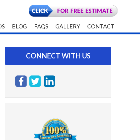
DS
BLOG
FAQS
GALLERY
CONTACT
CONNECT WITH US