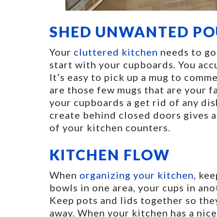
SHED UNWANTED P
Your
cluttered kitchen
needs to go 
start with your cupboards. You accu
It’s easy to pick up a mug to comm
are those few mugs that are your f
your cupboards a get rid of any di
create behind closed doors gives a
of your kitchen counters.
KITCHEN FLOW
When
organizing your kitchen
, ke
bowls in one area, your cups in ano
Keep pots and lids together so they
away. When your kitchen has a nice 