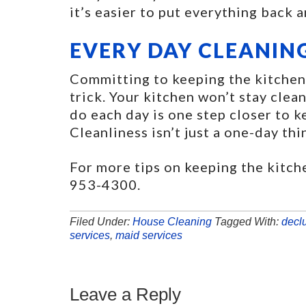
it’s easier to put everything back 
EVERY DAY CLEANIN
Committing to keeping the kitchen 
trick. Your kitchen won’t stay clean
do each day is one step closer to k
Cleanliness isn’t just a one-day thi
For more tips on keeping the kitch
953-4300.
Filed Under:
House Cleaning
Tagged With:
decl
services
,
maid services
Leave a Reply