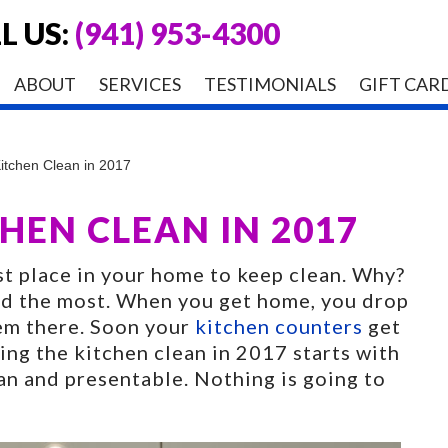
L US:
(941) 953-4300
ABOUT
SERVICES
TESTIMONIALS
GIFT CAR
itchen Clean in 2017
HEN CLEAN IN 2017
st place in your home to keep clean. Why?
sed the most. When you get home, you drop
hem there. Soon your
kitchen counters
get
ing the kitchen clean in 2017 starts with
an and presentable. Nothing is going to