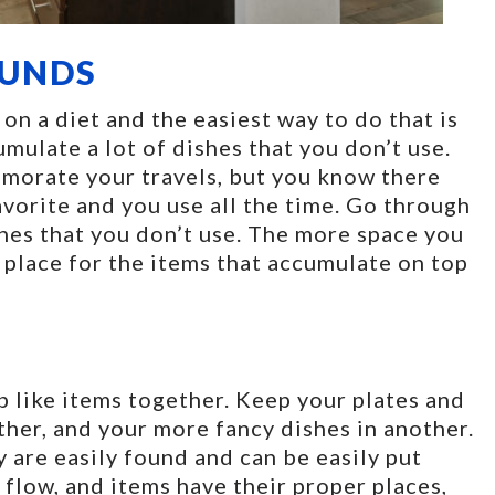
OUNDS
on a diet and the easiest way to do that is
mulate a lot of dishes that you don’t use.
emorate your travels, but you know there
avorite and you use all the time. Go through
shes that you don’t use. The more space you
 place for the items that accumulate on top
ep like items together. Keep your plates and
ther, and your more fancy dishes in another.
 are easily found and can be easily put
flow, and items have their proper places,